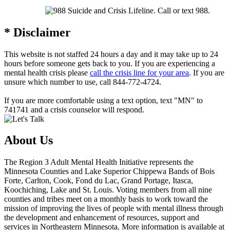
* Disclaimer
This website is not staffed 24 hours a day and it may take up to 24
hours before someone gets back to you. If you are experiencing a
mental health crisis please
call the crisis line for your area
. If you are
unsure which number to use, call
844-772-4724
.
If you are more comfortable using a text option, text "MN" to
741741 and a crisis counselor will respond.
About Us
The Region 3 Adult Mental Health Initiative represents the
Minnesota Counties and Lake Superior Chippewa Bands of Bois
Forte, Carlton, Cook, Fond du Lac, Grand Portage, Itasca,
Koochiching, Lake and St. Louis. Voting members from all nine
counties and tribes meet on a monthly basis to work toward the
mission of improving the lives of people with mental illness through
the development and enhancement of resources, support and
services in Northeastern Minnesota. More information is available at