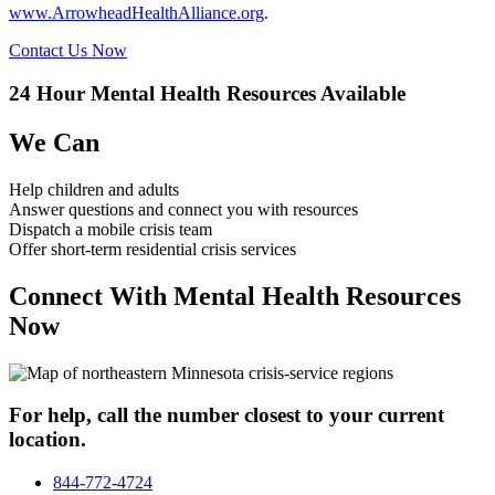
www.ArrowheadHealthAlliance.org
.
Contact Us Now
24 Hour Mental Health Resources Available
We Can
Help children and adults
Answer questions and connect you with resources
Dispatch a mobile crisis team
Offer short-term residential crisis services
Connect With Mental Health Resources
Now
For help, call the number closest to your current
location.
844-772-4724