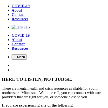
Skip
COVID-19
to
About
main
Contact
content
Resources
COVID-19
About
Contact
Resources
Menu
HERE TO LISTEN, NOT JUDGE.
There are mental health and crisis resources available for you in
northeastern Minnesota. With one call, you can connect with care
providers that are right for you, or someone close to you.
If you are experiencing any of the following,