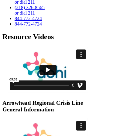
or dial 211
(218) 326-8565
or dial 211
844-772-4724
844-772-4724
Resource Videos
Arrowhead Regional Crisis Line
General Information