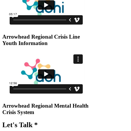
Arrowhead Regional Crisis Line
Youth Information
Arrowhead Regional Mental Health
Crisis System
Let's Talk *