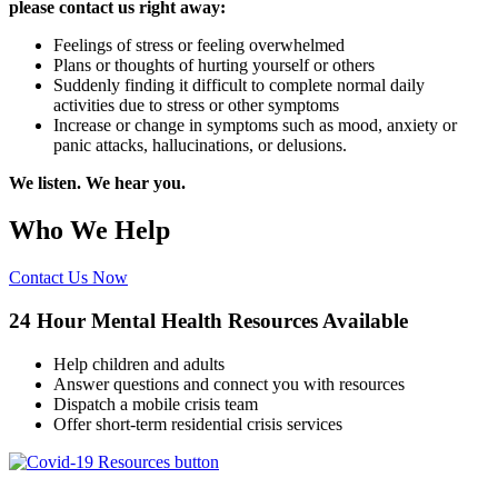
please contact us right away:
Feelings of stress or feeling overwhelmed
Plans or thoughts of hurting yourself or others
Suddenly finding it difficult to complete normal daily
activities due to stress or other symptoms
Increase or change in symptoms such as mood, anxiety or
panic attacks, hallucinations, or delusions.
We listen. We hear you.
Who We Help
Contact Us Now
24 Hour Mental Health Resources Available
Help children and adults
Answer questions and connect you with resources
Dispatch a mobile crisis team
Offer short-term residential crisis services