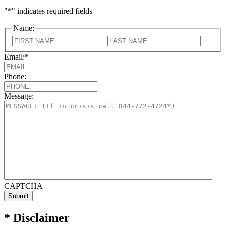
"
*
" indicates required fields
Name:
First
Last
Email:
*
Phone:
Message:
CAPTCHA
* Disclaimer